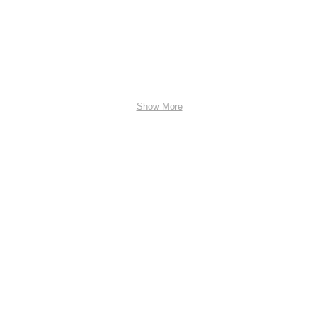
Show More